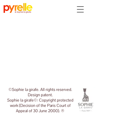
Back to catalog
©Sophie la girafe. All rights reserved.
Design patent.
Sophie la girafe©: Copyright protected
work (Decision of the Paris Court of
Appeal of 30 June 2000). ®